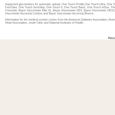
Supported glucometers for automatic upload: One Touch Profile,One Touch Ultra, One 
FastTake, One Touch SureStep, One Touch II, One Touch Basic, One Touch InDuo, Th
Freestyle, Bayer Glucometer Elite XL, Bayer Glucometer DEX, Bayer Glucometer DEX2
Glucometer Ascensia Contour and Bayer Glucometer Ascensia Breeze.
Information for the medical section comes from the American Diabetes Association, Ame
Heart Association, Joslin Clinic and National Institutes of Health.
Perso