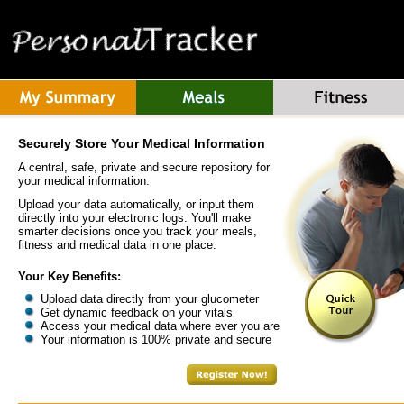
Securely Store Your Medical Information
A central, safe, private and secure repository for
your medical information.
Upload your data automatically, or input them
directly into your electronic logs. You'll make
smarter decisions once you track your meals,
fitness and medical data in one place.
Your Key Benefits:
Upload data directly from your glucometer
Get dynamic feedback on your vitals
Access your medical data where ever you are
Your information is 100% private and secure