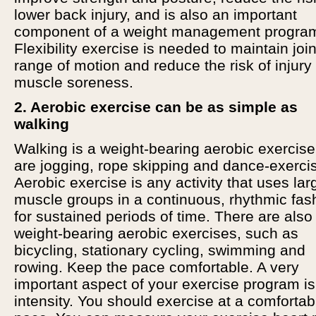
lower back injury, and is also an important
component of a weight management progra
Flexibility exercise is needed to maintain join
range of motion and reduce the risk of injury
muscle soreness.
2. Aerobic exercise can be as simple as
walking
Walking is a weight-bearing aerobic exercise
are jogging, rope skipping and dance-exerci
Aerobic exercise is any activity that uses lar
muscle groups in a continuous, rhythmic fas
for sustained periods of time. There are also
weight-bearing aerobic exercises, such as
bicycling, stationary cycling, swimming and
rowing. Keep the pace comfortable. A very
important aspect of your exercise program is
intensity. You should exercise at a comfortab