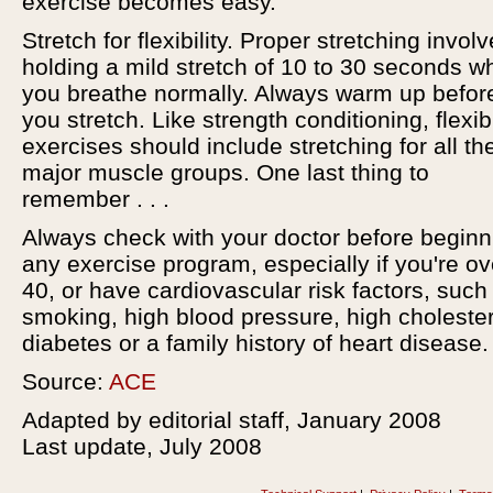
exercise becomes easy.
Stretch for flexibility. Proper stretching invol
holding a mild stretch of 10 to 30 seconds wh
you breathe normally. Always warm up befor
you stretch. Like strength conditioning, flexibi
exercises should include stretching for all th
major muscle groups. One last thing to
remember . . .
Always check with your doctor before beginn
any exercise program, especially if you're ov
40, or have cardiovascular risk factors, such
smoking, high blood pressure, high cholester
diabetes or a family history of heart disease.
Source:
ACE
Adapted by editorial staff, January 2008
Last update, July 2008