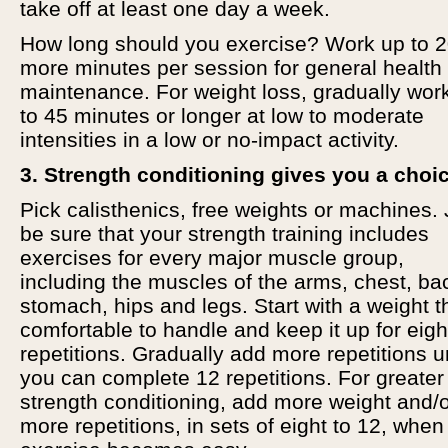
take off at least one day a week.
How long should you exercise? Work up to 2
more minutes per session for general health
maintenance. For weight loss, gradually wor
to 45 minutes or longer at low to moderate
intensities in a low or no-impact activity.
3. Strength conditioning gives you a choi
Pick calisthenics, free weights or machines. 
be sure that your strength training includes
exercises for every major muscle group,
including the muscles of the arms, chest, ba
stomach, hips and legs. Start with a weight t
comfortable to handle and keep it up for eigh
repetitions. Gradually add more repetitions un
you can complete 12 repetitions. For greater
strength conditioning, add more weight and/
more repetitions, in sets of eight to 12, when