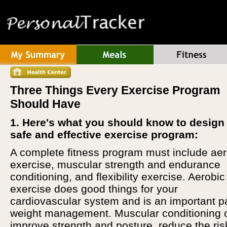
Three Things Every Exercise Program
Should Have
1. Here's what you should know to design
safe and effective exercise program:
A complete fitness program must include aer
exercise, muscular strength and endurance
conditioning, and flexibility exercise. Aerobic
exercise does good things for your
cardiovascular system and is an important pa
weight management. Muscular conditioning 
improve strength and posture, reduce the ris