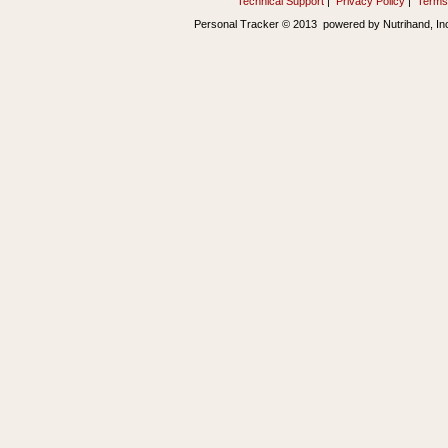
Technical Support
|
Privacy Policy
|
Terms
Personal Tracker © 2013 powered by Nutrihand, In