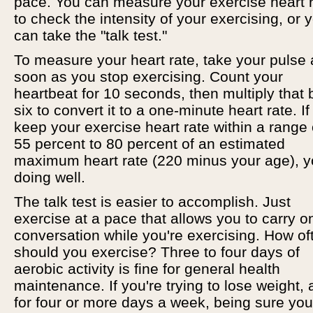
pace. You can measure your exercise heart 
to check the intensity of your exercising, or 
can take the "talk test."
To measure your heart rate, take your pulse 
soon as you stop exercising. Count your
heartbeat for 10 seconds, then multiply that 
six to convert it to a one-minute heart rate. I
keep your exercise heart rate within a range 
55 percent to 80 percent of an estimated
maximum heart rate (220 minus your age), y
doing well.
The talk test is easier to accomplish. Just
exercise at a pace that allows you to carry o
conversation while you're exercising. How of
should you exercise? Three to four days of
aerobic activity is fine for general health
maintenance. If you're trying to lose weight,
for four or more days a week, being sure you