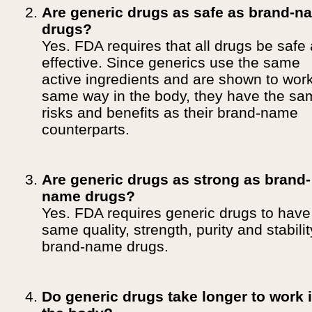
Are generic drugs as safe as brand-n
drugs?
Yes. FDA requires that all drugs be safe
effective. Since generics use the same
active ingredients and are shown to wor
same way in the body, they have the sa
risks and benefits as their brand-name
counterparts.
Are generic drugs as strong as brand-
name drugs?
Yes. FDA requires generic drugs to have
same quality, strength, purity and stabili
brand-name drugs.
Do generic drugs take longer to work 