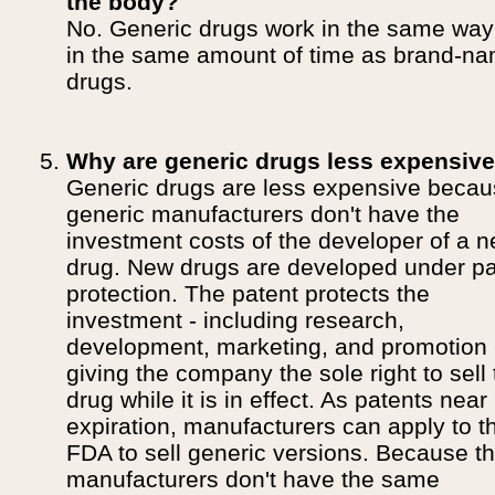
the body?
No. Generic drugs work in the same wa
in the same amount of time as brand-n
drugs.
Why are generic drugs less expensiv
Generic drugs are less expensive beca
generic manufacturers don't have the
investment costs of the developer of a 
drug. New drugs are developed under pa
protection. The patent protects the
investment - including research,
development, marketing, and promotion 
giving the company the sole right to sell
drug while it is in effect. As patents near
expiration, manufacturers can apply to t
FDA to sell generic versions. Because t
manufacturers don't have the same