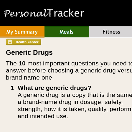
Generic Drugs
The
10
most important questions you need t
answer before choosing a generic drug vers
brand name one.
What are generic drugs?
A generic drug is a copy that is the sam
a brand-name drug in dosage, safety,
strength, how it is taken, quality, perfor
and intended use.