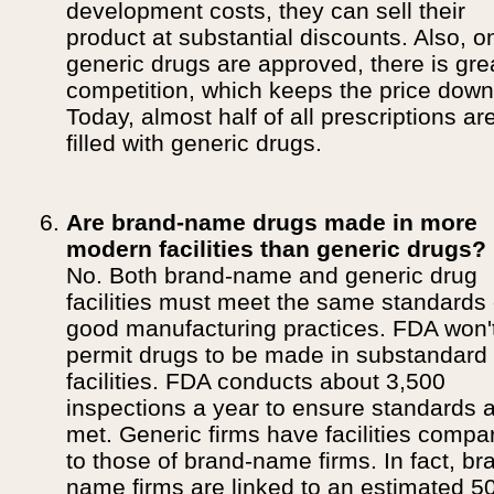
development costs, they can sell their
product at substantial discounts. Also, o
generic drugs are approved, there is gre
competition, which keeps the price down
Today, almost half of all prescriptions ar
filled with generic drugs.
Are brand-name drugs made in more
modern facilities than generic drugs?
No. Both brand-name and generic drug
facilities must meet the same standards 
good manufacturing practices. FDA won'
permit drugs to be made in substandard
facilities. FDA conducts about 3,500
inspections a year to ensure standards 
met. Generic firms have facilities compa
to those of brand-name firms. In fact, br
name firms are linked to an estimated 5