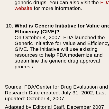
generic drugs. You can also visit the
FD
website
for more information.
What is Generic Initiative for Value an
Efficiency (GIVE)?
On October 4, 2007, FDA launched the
Generic Initiative for Value and Efficiency
GIVE. The initiative will use existing
resources to help FDA modernize and
streamline the generic drug approval
process.
Source: FDA/Center for Drug Evaluation and
Research Date created: July 31, 2002; Last
updated: October 4, 2007
Adapted by Editorial Staff, December 2007