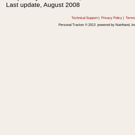
Last update, August 2008
Technical Support
|
Privacy Policy
|
Terms
Personal Tracker © 2013 powered by Nutrihand, In