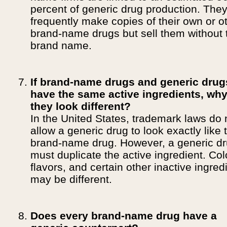
percent of generic drug production. The
frequently make copies of their own or o
brand-name drugs but sell them without 
brand name.
If brand-name drugs and generic drug
have the same active ingredients, wh
they look different?
In the United States, trademark laws do 
allow a generic drug to look exactly like 
brand-name drug. However, a generic d
must duplicate the active ingredient. Col
flavors, and certain other inactive ingred
may be different.
Does every brand-name drug have a