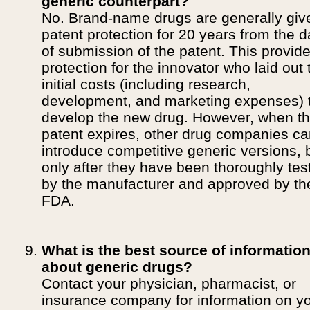
generic counterpart?
No. Brand-name drugs are generally giv
patent protection for 20 years from the d
of submission of the patent. This provid
protection for the innovator who laid out 
initial costs (including research,
development, and marketing expenses) 
develop the new drug. However, when t
patent expires, other drug companies c
introduce competitive generic versions, 
only after they have been thoroughly tes
by the manufacturer and approved by th
FDA.
What is the best source of informatio
about generic drugs?
Contact your physician, pharmacist, or
insurance company for information on y