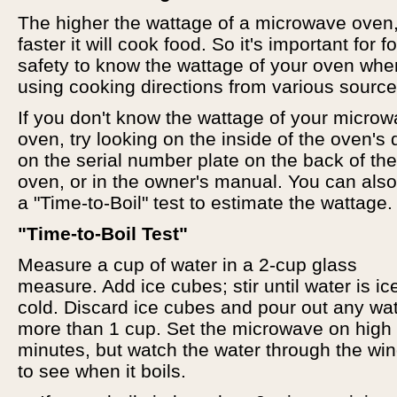
The higher the wattage of a microwave oven,
faster it will cook food. So it's important for f
safety to know the wattage of your oven whe
using cooking directions from various source
If you don't know the wattage of your micro
oven, try looking on the inside of the oven's 
on the serial number plate on the back of the
oven, or in the owner's manual. You can als
a "Time-to-Boil" test to estimate the wattage.
"Time-to-Boil Test"
Measure a cup of water in a 2-cup glass
measure. Add ice cubes; stir until water is ic
cold. Discard ice cubes and pour out any wa
more than 1 cup. Set the microwave on high
minutes, but watch the water through the wi
to see when it boils.