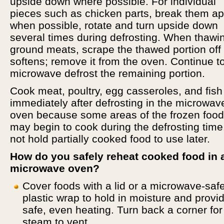
upside down where possible. For individual
pieces such as chicken parts, break them ap
when possible, rotate and turn upside down
several times during defrosting. When thawi
ground meats, scrape the thawed portion off 
softens; remove it from the oven. Continue t
microwave defrost the remaining portion.
Cook meat, poultry, egg casseroles, and fish
immediately after defrosting in the microwav
oven because some areas of the frozen food
may begin to cook during the defrosting time
not hold partially cooked food to use later.
How do you safely reheat cooked food in 
microwave oven?
Cover foods with a lid or a microwave-saf
plastic wrap to hold in moisture and provi
safe, even heating. Turn back a corner for
steam to vent.