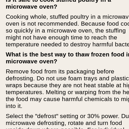
microwave oven?
Cooking whole, stuffed poultry in a microwa
oven is not recommended. Because food co
so quickly in a microwave oven, the stuffing
might not have enough time to reach the
temperature needed to destroy harmful bacte
What is the best way to thaw frozen food i
microwave oven?
Remove food from its packaging before
defrosting. Do not use foam trays and plastic
wraps because they are not heat stable at h
temperatures. Melting or warping from the he
the food may cause harmful chemicals to mi
into it.
Select the "defrost" setting or 30% power. Du
microwave defrosting, rotate and turn food