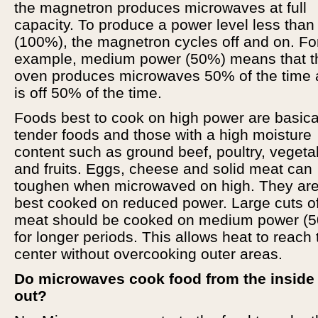
the magnetron produces microwaves at full
capacity. To produce a power level less than
(100%), the magnetron cycles off and on. Fo
example, medium power (50%) means that t
oven produces microwaves 50% of the time
is off 50% of the time.
Foods best to cook on high power are basica
tender foods and those with a high moisture
content such as ground beef, poultry, vegeta
and fruits. Eggs, cheese and solid meat can
toughen when microwaved on high. They ar
best cooked on reduced power. Large cuts o
meat should be cooked on medium power (
for longer periods. This allows heat to reach 
center without overcooking outer areas.
Do microwaves cook food from the inside
out?