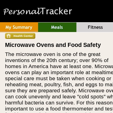
Microwave Ovens and Food Safety
The microwave oven is one of the great
inventions of the 20th century; over 90% of
homes in America have at least one. Microw
ovens can play an important role at mealtime
special care must be taken when cooking or
reheating meat, poultry, fish, and eggs to m
sure they are prepared safely. Microwave o
can cook unevenly and leave "cold spots" w
harmful bacteria can survive. For this reason, 
important to use a food thermometer and tes