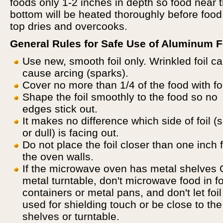
foods only 1-2 inches in depth so food near 
bottom will be heated thoroughly before food
top dries and overcooks.
General Rules for Safe Use of Aluminum Fo
Use new, smooth foil only. Wrinkled foil c
cause arcing (sparks).
Cover no more than 1/4 of the food with foi
Shape the foil smoothly to the food so no
edges stick out.
It makes no difference which side of foil (
or dull) is facing out.
Do not place the foil closer than one inch 
the oven walls.
If the microwave oven has metal shelves
metal turntable, don't microwave food in fo
containers or metal pans, and don't let foil
used for shielding touch or be close to the
shelves or turntable.