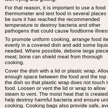
For that reason, it is important to use a food
thermometer and test food in several places 
be sure it has reached the recommended
temperature to destroy bacteria and other
pathogens that could cause foodborne illnes
To promote uniform cooking, arrange food i
evenly in a covered dish and add some liquid
needed. Where possible, debone large piece
meat; bone can shield meat from thorough
cooking.
Cover the dish with a lid or plastic wrap. Allo
enough space between the food and the top 
the dish so that plastic wrap does not touch 
food. Loosen or vent the lid or wrap to allow
steam to vent. The moist heat that is created 
help destroy harmful bacteria and ensure un
cooking. Cooking bags also provide safe, e