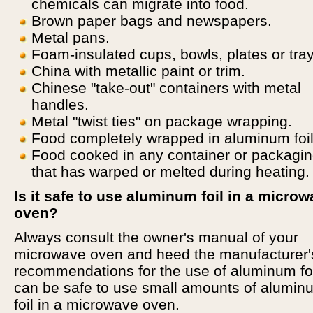
chemicals can migrate into food.
Brown paper bags and newspapers.
Metal pans.
Foam-insulated cups, bowls, plates or tray
China with metallic paint or trim.
Chinese "take-out" containers with metal
handles.
Metal "twist ties" on package wrapping.
Food completely wrapped in aluminum foil
Food cooked in any container or packagi
that has warped or melted during heating.
Is it safe to use aluminum foil in a micro
oven?
Always consult the owner's manual of your
microwave oven and heed the manufacturer'
recommendations for the use of aluminum foil
can be safe to use small amounts of alumin
foil in a microwave oven.