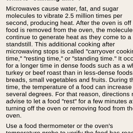
Microwaves cause water, fat, and sugar
molecules to vibrate 2.5 million times per
second, producing heat. After the oven is off
food is removed from the oven, the molecul
continue to generate heat as they come to a
standstill. This additional cooking after
microwaving stops is called "carryover cooki
time," "resting time," or "standing time." It oc
for a longer time in dense foods such as a w
turkey or beef roast than in less-dense foods
breads, small vegetables and fruits. During t
time, the temperature of a food can increase
several degrees. For that reason, directions
advise to let a food "rest" for a few minutes a
turning off the oven or removing food from t
oven.
Use a food thermometer or the oven's
temperature probe to verify the food has re