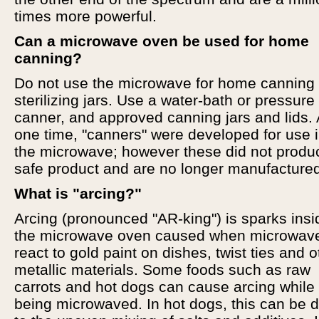
times more powerful.
Can a microwave oven be used for home
canning?
Do not use the microwave for home canning 
sterilizing jars. Use a water-bath or pressure
canner, and approved canning jars and lids. 
one time, "canners" were developed for use 
the microwave; however these did not produ
safe product and are no longer manufacture
What is "arcing?"
Arcing (pronounced "AR-king") is sparks insi
the microwave oven caused when microwav
react to gold paint on dishes, twist ties and o
metallic materials. Some foods such as raw
carrots and hot dogs can cause arcing while
being microwaved. In hot dogs, this can be 