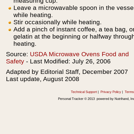
measuring cup.
Leave a microwavable spoon in the vesse
while heating.
Stir occasionally while heating.
Add a pinch of instant coffee, a tea bag, o
gelatin at the beginning or halfway throug
heating.
Source:
USDA Microwave Ovens Food and
Safety
- Last Modified: July 26, 2006
Adapted by Editorial Staff, December 2007
Last update, August 2008
Technical Support
|
Privacy Policy
|
Terms
Personal Tracker © 2013 powered by Nutrihand, In