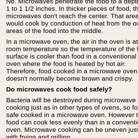
No. Microwaves penetrate the food to a dept
1 to 1 1/2 inches. In thicker pieces of food, t
microwaves don't reach the center. That are
would cook by conduction of heat from the o
areas of the food into the middle.
In a microwave oven, the air in the oven is at
room temperature so the temperature of the 
surface is cooler than food in a conventional
oven where the food is heated by hot air.
Therefore, food cooked in a microwave oven
doesn't normally become brown and crispy.
Do microwaves cook food safely?
Bacteria will be destroyed during microwave
cooking just as in other types of ovens, so fo
safe cooked in a microwave oven. However 
food can cook less evenly than in a conventi
oven. Microwave cooking can be uneven jus
with frying and grilling.