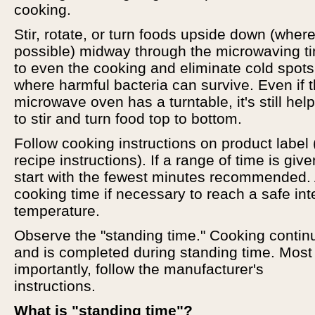
cooking.
Stir, rotate, or turn foods upside down (wher
possible) midway through the microwaving t
to even the cooking and eliminate cold spots
where harmful bacteria can survive. Even if 
microwave oven has a turntable, it's still help
to stir and turn food top to bottom.
Follow cooking instructions on product label 
recipe instructions). If a range of time is give
start with the fewest minutes recommended.
cooking time if necessary to reach a safe int
temperature.
Observe the "standing time." Cooking contin
and is completed during standing time. Most
importantly, follow the manufacturer's
instructions.
What is "standing time"?