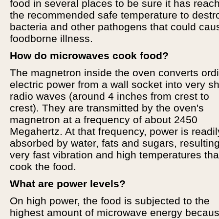
food in several places to be sure it has reac
the recommended safe temperature to destr
bacteria and other pathogens that could cau
foodborne illness.
How do microwaves cook food?
The magnetron inside the oven converts ord
electric power from a wall socket into very sh
radio waves (around 4 inches from crest to
crest). They are transmitted by the oven's
magnetron at a frequency of about 2450
Megahertz. At that frequency, power is readil
absorbed by water, fats and sugars, resulting
very fast vibration and high temperatures tha
cook the food.
What are power levels?
On high power, the food is subjected to the
highest amount of microwave energy becau