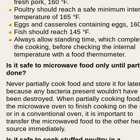
fresh pork, 160 °F.
Poultry should reach a safe minimum inte
temperature of 165 °F.
Eggs and casseroles containing eggs, 160
Fish should reach 145 °F.
Always allow standing time, which comple
the cooking, before checking the internal
temperature with a food thermometer.
Is it safe to microwave food only until part
done?
Never partially cook food and store it for late
because any bacteria present wouldn't have
been destroyed. When partially cooking food
the microwave oven to finish cooking on the g
or in a conventional oven, it is important to
transfer the microwaved food to the other he
source immediately.
Is it safe to cook stuffed poultry in a