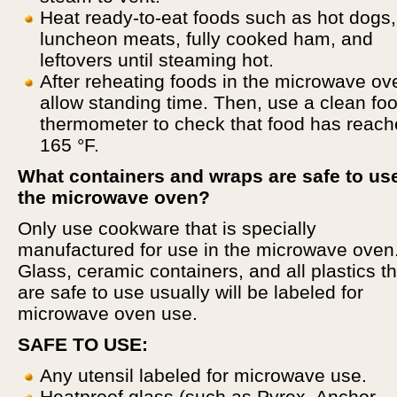
Heat ready-to-eat foods such as hot dogs,
luncheon meats, fully cooked ham, and
leftovers until steaming hot.
After reheating foods in the microwave ov
allow standing time. Then, use a clean fo
thermometer to check that food has reac
165 °F.
What containers and wraps are safe to use
the microwave oven?
Only use cookware that is specially
manufactured for use in the microwave oven
Glass, ceramic containers, and all plastics th
are safe to use usually will be labeled for
microwave oven use.
SAFE TO USE:
Any utensil labeled for microwave use.
Heatproof glass (such as Pyrex, Anchor