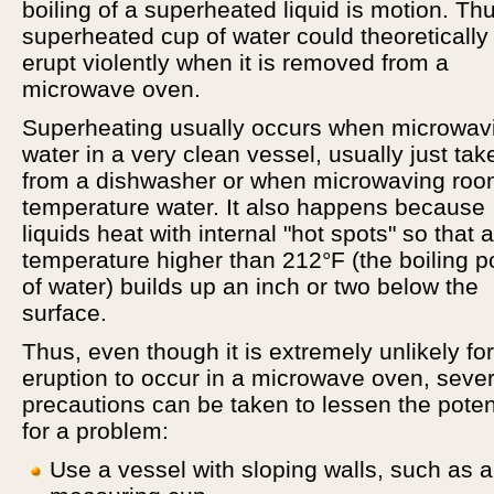
boiling of a superheated liquid is motion. Thu
superheated cup of water could theoretically
erupt violently when it is removed from a
microwave oven.
Superheating usually occurs when microwav
water in a very clean vessel, usually just tak
from a dishwasher or when microwaving ro
temperature water. It also happens because
liquids heat with internal "hot spots" so that a
temperature higher than 212°F (the boiling p
of water) builds up an inch or two below the
surface.
Thus, even though it is extremely unlikely fo
eruption to occur in a microwave oven, sever
precautions can be taken to lessen the poten
for a problem:
Use a vessel with sloping walls, such as a