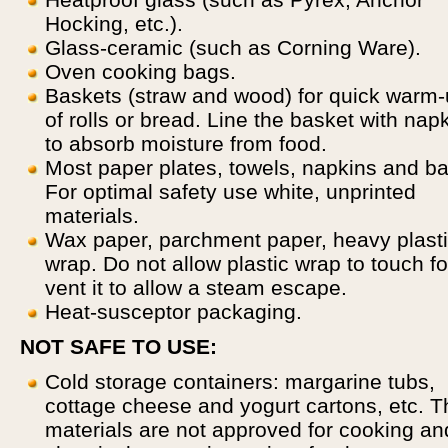
Hocking, etc.).
Glass-ceramic (such as Corning Ware).
Oven cooking bags.
Baskets (straw and wood) for quick warm
of rolls or bread. Line the basket with nap
to absorb moisture from food.
Most paper plates, towels, napkins and b
For optimal safety use white, unprinted
materials.
Wax paper, parchment paper, heavy plast
wrap. Do not allow plastic wrap to touch f
vent it to allow a steam escape.
Heat-susceptor packaging.
NOT SAFE TO USE:
Cold storage containers: margarine tubs,
cottage cheese and yogurt cartons, etc. 
materials are not approved for cooking an