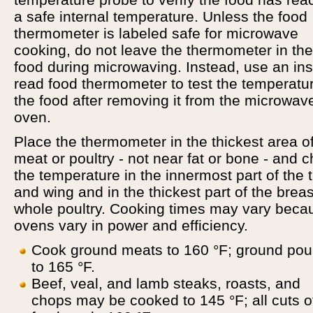
a safe internal temperature. Unless the food
thermometer is labeled safe for microwave
cooking, do not leave the thermometer in the
food during microwaving. Instead, use an ins
read food thermometer to test the temperatur
the food after removing it from the microwav
oven.
Place the thermometer in the thickest area of
meat or poultry - not near fat or bone - and 
the temperature in the innermost part of the 
and wing and in the thickest part of the breas
whole poultry. Cooking times may vary beca
ovens vary in power and efficiency.
Cook ground meats to 160 °F; ground poul
to 165 °F.
Beef, veal, and lamb steaks, roasts, and
chops may be cooked to 145 °F; all cuts o