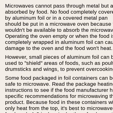
Microwaves cannot pass through metal but a
absorbed by food. No food completely cover
by aluminum foil or in a covered metal pan
should be put in a microwave oven because
wouldn't be available to absorb the microwa
Operating the oven empty or when the food i
completely wrapped in aluminum foil can ca
damage to the oven and the food won't heat.
However, small pieces of aluminum foil can 
used to "shield" areas of foods, such as poul
drumsticks and wings, to prevent overcookin
Some food packaged in foil containers can 
safe to microwave. Read the package heatin
instructions to see if the food manufacturer 
specific recommendations for microwaving t
product. Because food in these containers wi
only heat from the top, it's best to microwave