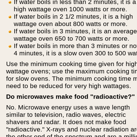
If water boils in less than 2 minutes, it is 
high wattage oven 1000 watts or more.
If water boils in 2 1/2 minutes, it is a high
wattage oven about 800 watts or more.
If water boils in 3 minutes, it is an average
wattage oven 650 to 700 watts or more.
If water boils in more than 3 minutes or no
4 minutes, it is a slow oven 300 to 500 wat
Use the minimum cooking time given for hig
wattage ovens; use the maximum cooking t
for slow ovens. The minimum cooking time 
need to be reduced for very high wattages.
Do microwaves make food "radioactive?"
No. Microwave energy uses a wave length
similar to television, radio waves, electric
shavers and radar. It does not make food
"radioactive." X-rays and nuclear radiation ar
the other end of the spectrum and are a milli