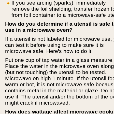
If you see arcing (sparks), immediately
remove the foil shielding; transfer frozen 
from foil container to a microwave-safe ute
How do you determine if a utensil is safe 
use in a microwave oven?
If a utensil is not labeled for microwave use,
can test it before using to make sure it is
microwave safe. Here's how to do it.
Put one cup of tap water in a glass measure.
Place the water in the microwave oven along
(but not touching) the utensil to be tested.
Microwave on high 1 minute. If the utensil fe
warm or hot, it is not microwave safe because
contains metal in the material or glaze. Do n
use it. The utensil and/or the bottom of the 
might crack if microwaved.
How does wattage affect microwave cook