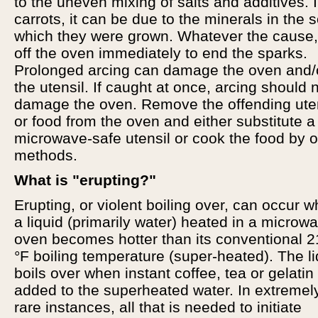
to the uneven mixing of salts and additives. 
carrots, it can be due to the minerals in the so
which they were grown. Whatever the cause,
off the oven immediately to end the sparks.
Prolonged arcing can damage the oven and/
the utensil. If caught at once, arcing should 
damage the oven. Remove the offending ute
or food from the oven and either substitute a
microwave-safe utensil or cook the food by o
methods.
What is "erupting?"
Erupting, or violent boiling over, can occur 
a liquid (primarily water) heated in a microw
oven becomes hotter than its conventional 
°F boiling temperature (super-heated). The li
boils over when instant coffee, tea or gelatin 
added to the superheated water. In extremel
rare instances, all that is needed to initiate