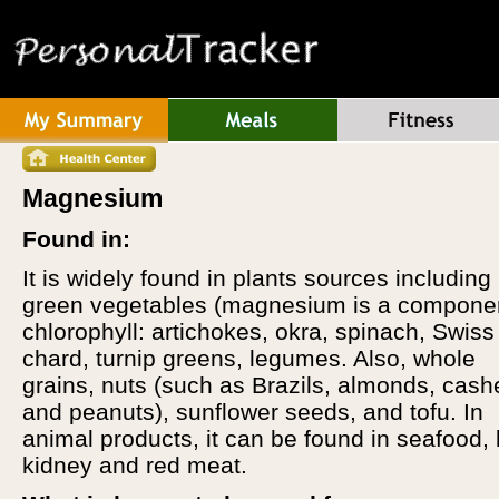
Magnesium
Found in:
It is widely found in plants sources including
green vegetables (magnesium is a componen
chlorophyll: artichokes, okra, spinach, Swiss
chard, turnip greens, legumes. Also, whole
grains, nuts (such as Brazils, almonds, cas
and peanuts), sunflower seeds, and tofu. In
animal products, it can be found in seafood,
kidney and red meat.