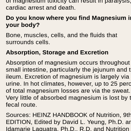
of magnesium toxicity can result in paralysis
cardiac arrest and death.
Do you know where you find Magnesium i
your body?
Bone, muscles, cells, and the fluids that
surrounds cells.
Absorption, Storage and Excretion
Absorption of magnesium occurs throughout
small intestine, particularly the jejunum and 
ileum. Excretion of magnesium is largely via
urine. In hot climates, however, up to 25 per
of total magnesium losses are via the sweat.
Very little of absorbed magnesium is lost by 
fecal route.
Sources: HEINZ HANDBOOK of Nutrition, 9th
EDITION, Edited by David L. Yeung, Ph.D. a
Idamarie Laquatra, Ph.D., R.D. and Nutrition 