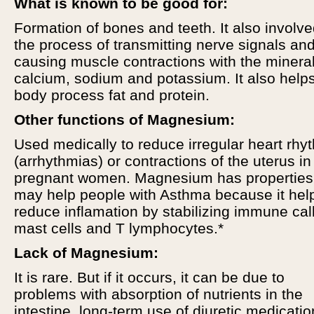
What is known to be good for:
Formation of bones and teeth. It also involve
the process of transmitting nerve signals an
causing muscle contractions with the minera
calcium, sodium and potassium. It also help
body process fat and protein.
Other functions of Magnesium:
Used medically to reduce irregular heart rhy
(arrhythmias) or contractions of the uterus in
pregnant women. Magnesium has properties 
may help people with Asthma because it hel
reduce inflamation by stabilizing immune cal
mast cells and T lymphocytes.*
Lack of Magnesium:
It is rare. But if it occurs, it can be due to
problems with absorption of nutrients in the
intestine, long-term use of diuretic medicatio