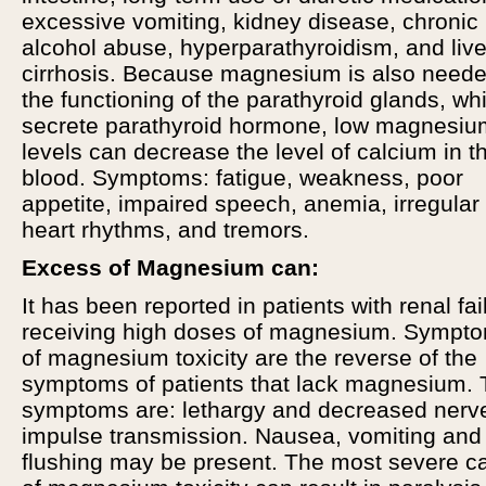
excessive vomiting, kidney disease, chronic
alcohol abuse, hyperparathyroidism, and live
cirrhosis. Because magnesium is also neede
the functioning of the parathyroid glands, wh
secrete parathyroid hormone, low magnesiu
levels can decrease the level of calcium in t
blood. Symptoms: fatigue, weakness, poor
appetite, impaired speech, anemia, irregular
heart rhythms, and tremors.
Excess of Magnesium can:
It has been reported in patients with renal fai
receiving high doses of magnesium. Sympt
of magnesium toxicity are the reverse of the
symptoms of patients that lack magnesium.
symptoms are: lethargy and decreased nerv
impulse transmission. Nausea, vomiting and
flushing may be present. The most severe c