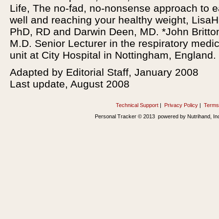
Life, The no-fad, no-nonsense approach to e
well and reaching your healthy weight, LisaH
PhD, RD and Darwin Deen, MD. *John Britto
M.D. Senior Lecturer in the respiratory medic
unit at City Hospital in Nottingham, England.
Adapted by Editorial Staff, January 2008
Last update, August 2008
Technical Support
|
Privacy Policy
|
Terms
Personal Tracker © 2013 powered by Nutrihand, In